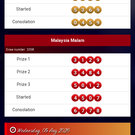
Started
5
3
6
9
Consolation
0
4
5
9
Malaysia Malam
Draw number : 3358
Prize 1
3
1
2
9
Prize 2
3
4
8
4
Prize 3
5
0
1
2
Started
4
5
0
7
Consolation
6
7
7
8
Wednesday, 05 Aug 2026