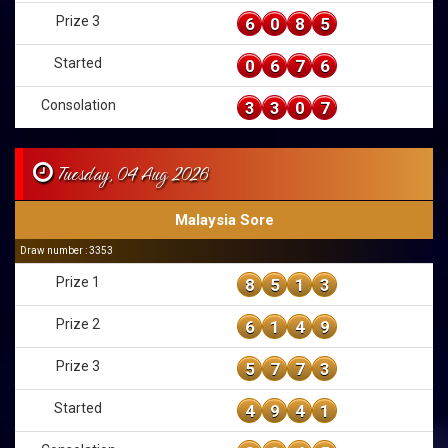
Prize 3
6
0
8
5
Started
0
6
7
6
Consolation
3
3
0
7
Tuesday, 04 Aug 2026
Malaysia Sore
Draw number : 3353
Prize 1
8
5
1
3
Prize 2
6
1
4
9
Prize 3
5
7
7
3
Started
4
9
4
1