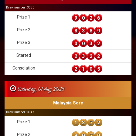
Draw number : 3350
Prize 1
9
0
2
6
Prize 2
8
3
8
9
Prize 3
0
0
3
2
Started
2
3
2
2
Consolation
2
1
0
5
Saturday, 01 Aug 2026
Malaysia Sore
Draw number : 3347
Prize 1
1
3
7
2
Prize 2
9
0
7
0