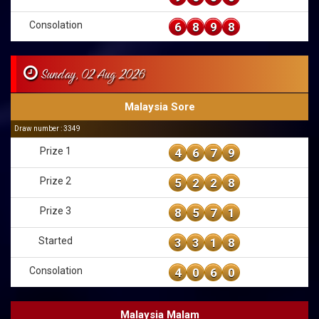
Consolation
6
8
9
8
Sunday, 02 Aug 2026
Malaysia Sore
Draw number : 3349
Prize 1
4
6
7
9
Prize 2
5
2
2
8
Prize 3
8
5
7
1
Started
3
3
1
8
Consolation
4
0
6
0
Malaysia Malam