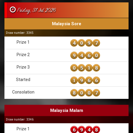
Friday, 31 Jul 2026
Malaysia Sore
Draw number : 3345
Prize 1
4
0
9
7
Prize 2
9
4
6
0
Prize 3
0
5
1
8
Started
1
9
6
6
Consolation
8
0
0
7
Malaysia Malam
Draw number : 3346
Prize 1
6
9
4
8