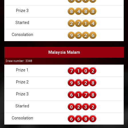
Prize 3
8
4
8
8
Started
2
7
1
4
Consolation
9
5
2
6
Malaysia Malam
Draw number : 3348
Prize 1
7
1
0
2
Prize 2
9
5
2
8
Prize 3
6
1
7
8
Started
0
2
3
2
Consolation
6
6
8
0