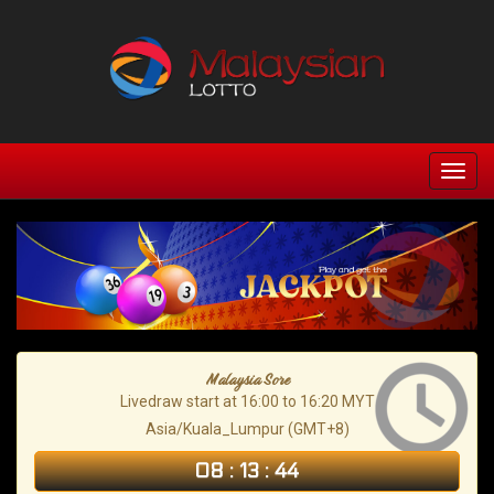
Malaysia Sore
Livedraw start at 16:00 to 16:20 MYT
Asia/Kuala_Lumpur (GMT+8)
08
:
13
:
43