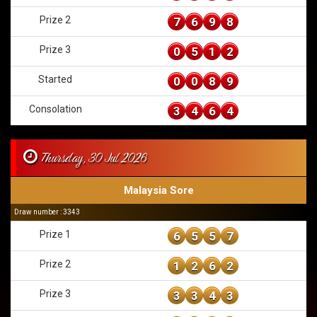
Prize 2
7
6
9
8
Prize 3
0
5
1
2
Started
0
0
8
9
Consolation
3
4
6
4
Thursday, 30 Jul 2026
Malaysia Sore
Draw number : 3343
Prize 1
6
5
5
7
Prize 2
1
2
6
2
Prize 3
3
3
4
3