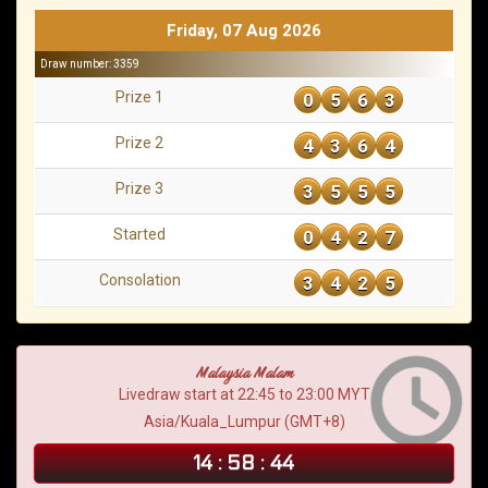
Friday, 07 Aug 2026
Draw number: 3359
Prize 1
0
5
6
3
Prize 2
4
3
6
4
Prize 3
3
5
5
5
Started
0
4
2
7
Consolation
3
4
2
5
Malaysia Malam
Livedraw start at 22:45 to 23:00 MYT
Asia/Kuala_Lumpur (GMT+8)
14
:
58
:
43