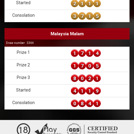
Started
2
1
1
1
Consolation
3
7
1
5
Malaysia Malam
Draw number : 3344
Prize 1
1
7
1
4
Prize 2
1
7
0
5
Prize 3
8
0
2
1
Started
4
1
1
9
Consolation
0
8
4
1