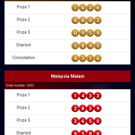
Prize 1
1
0
3
6
Prize 2
8
8
8
3
Prize 3
0
9
5
9
Started
5
8
4
5
Consolation
4
3
1
6
Malaysia Malam
Draw number : 3352
Prize 1
1
4
3
3
Prize 2
2
8
3
9
Prize 3
3
6
5
0
Started
9
5
8
0