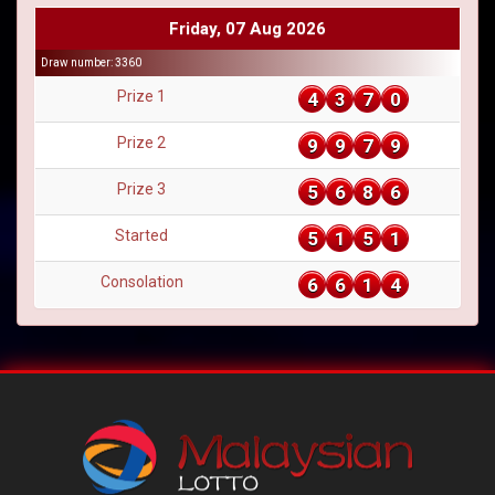
Friday, 07 Aug 2026
Draw number: 3360
Prize 1
4
3
7
0
Prize 2
9
9
7
9
Prize 3
5
6
8
6
Started
5
1
5
1
Consolation
6
6
1
4