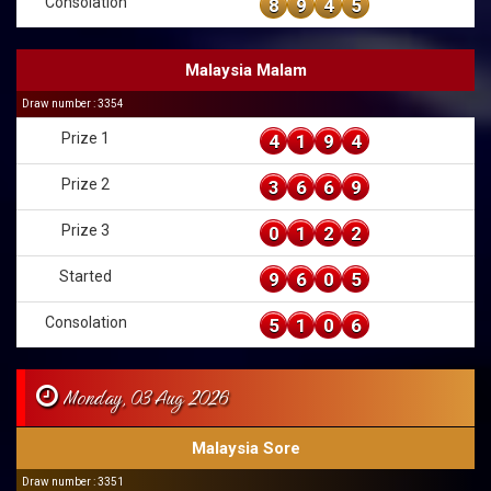
Consolation
8
9
4
5
Malaysia Malam
Draw number : 3354
Prize 1
4
1
9
4
Prize 2
3
6
6
9
Prize 3
0
1
2
2
Started
9
6
0
5
Consolation
5
1
0
6
Monday, 03 Aug 2026
Malaysia Sore
Draw number : 3351