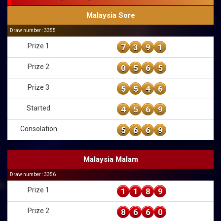
Malaysia Sore
Draw number : 3355
Prize 1
7
3
9
1
Prize 2
0
5
6
5
Prize 3
5
5
4
6
Started
4
5
6
9
Consolation
5
6
6
9
Malaysia Malam
Draw number : 3356
Prize 1
1
1
8
9
Prize 2
8
6
6
0