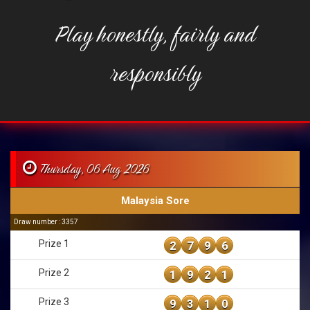
Play honestly, fairly and
responsibly
Thursday, 06 Aug 2026
Malaysia Sore
Draw number : 3357
Prize 1
2
7
9
6
Prize 2
1
9
2
1
Prize 3
9
3
1
0